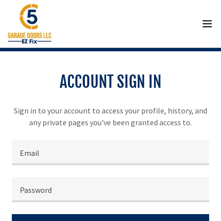
ACCOUNT SIGN IN
Sign in to your account to access your profile, history, and
any private pages you've been granted access to.