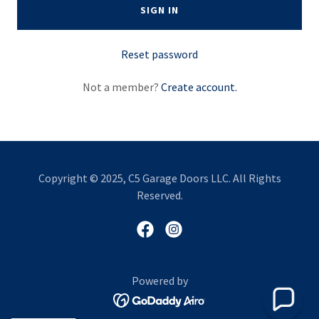
SIGN IN
Reset password
Not a member?
Create account.
Copyright © 2025, C5 Garage Doors LLC. All Rights
Reserved.
Powered by